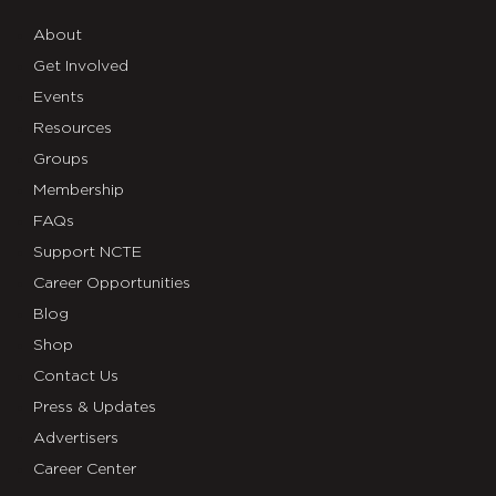
About
Get Involved
Events
Resources
Groups
Membership
FAQs
Support NCTE
Career Opportunities
Blog
Shop
Contact Us
Press & Updates
Advertisers
Career Center