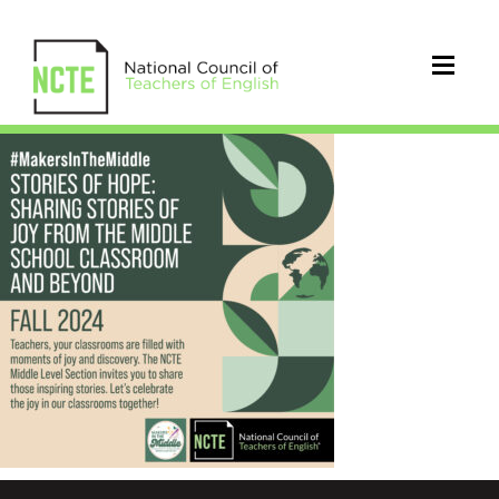
_24-
Makers-
In-
The-
Middle-
FALL-
IG