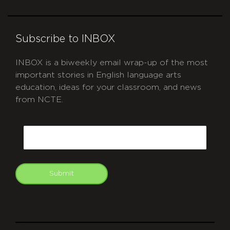
Subscribe to INBOX
INBOX is a biweekly email wrap-up of the most
important stories in English language arts
education, ideas for your classroom, and news
from NCTE.
CAPTCHA
Email
Submit
git