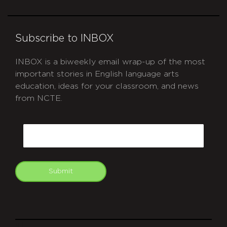
Subscribe to INBOX
INBOX is a biweekly email wrap-up of the most
important stories in English language arts
education, ideas for your classroom, and news
from NCTE.
CAPTCHA
Email
Submit
git