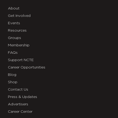
About
Get Involved
Events
Resources
Groups
Membership
FAQs
Support NCTE
Career Opportunities
Blog
Shop
Contact Us
Press & Updates
Advertisers
Career Center