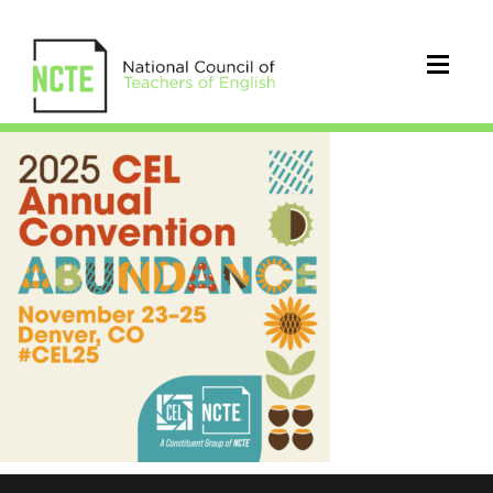
_25-
CEL-
NEW-
ABUNDANCE
1