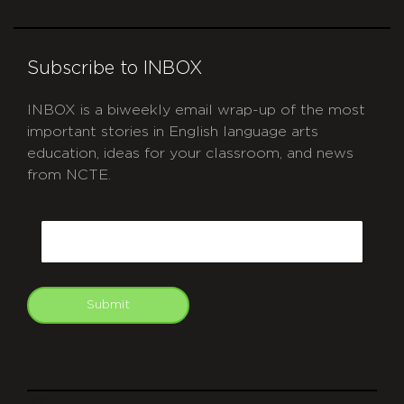
Subscribe to INBOX
INBOX is a biweekly email wrap-up of the most
important stories in English language arts
education, ideas for your classroom, and news
from NCTE.
CAPTCHA
Email
Submit
git