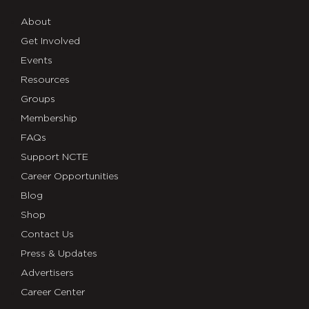
About
Get Involved
Events
Resources
Groups
Membership
FAQs
Support NCTE
Career Opportunities
Blog
Shop
Contact Us
Press & Updates
Advertisers
Career Center