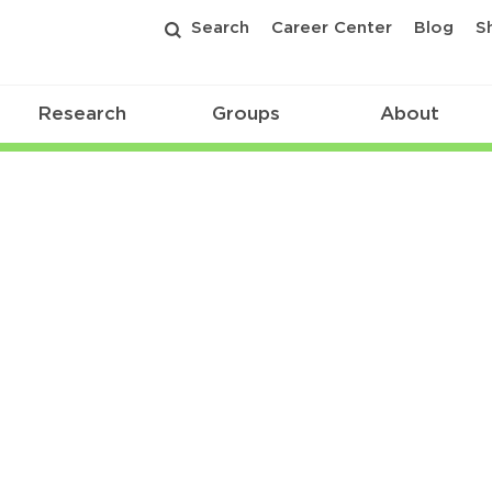
Search
Career Center
Blog
S
Research
Groups
About