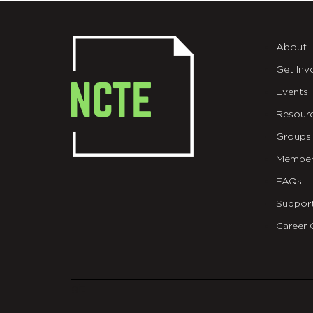
About
Get Inv
Events
Resour
Groups
Member
FAQs
Suppor
Career 
git