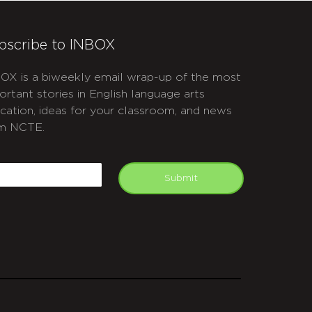
bscribe to INBOX
OX is a biweekly email wrap-up of the most
ortant stories in English language arts
cation, ideas for your classroom, and news
m NCTE.
APTCHA
mail
Submit