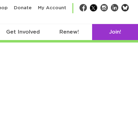
bsk
hop
Donate
My Account
Facebook
Twitter
Instagram
LinkedIn
Get Involved
Renew!
Join!