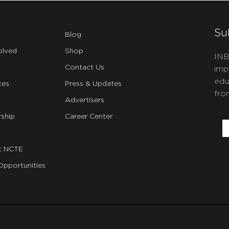
Su
Blog
olved
Shop
INB
Contact Us
imp
edu
ces
Press & Updates
fro
Advertisers
C
ship
Career Center
E
t NCTE
Opportunities