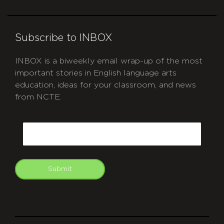
Subscribe to INBOX
INBOX is a biweekly email wrap-up of the most
important stories in English language arts
education, ideas for your classroom, and news
from NCTE.
CAPTCHA
Email
Submit
git