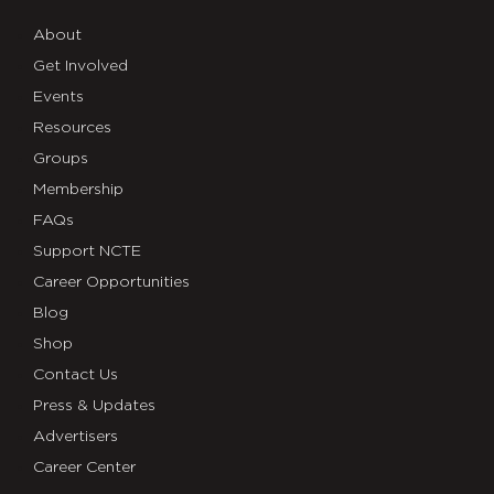
About
Get Involved
Events
Resources
Groups
Membership
FAQs
Support NCTE
Career Opportunities
Blog
Shop
Contact Us
Press & Updates
Advertisers
Career Center