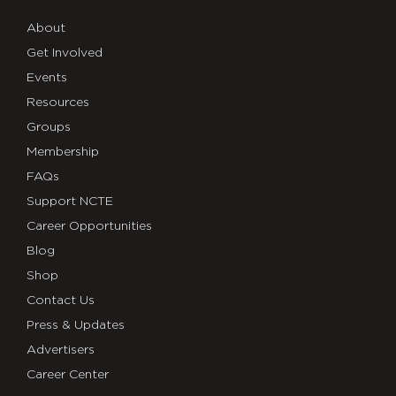
About
Get Involved
Events
Resources
Groups
Membership
FAQs
Support NCTE
Career Opportunities
Blog
Shop
Contact Us
Press & Updates
Advertisers
Career Center