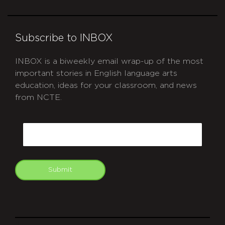
Subscribe to INBOX
INBOX is a biweekly email wrap-up of the most
important stories in English language arts
education, ideas for your classroom, and news
from NCTE.
CAPTCHA
Email
Submit
git