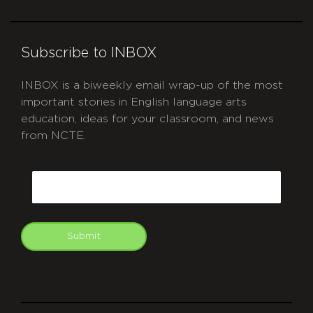
Subscribe to INBOX
INBOX is a biweekly email wrap-up of the most
important stories in English language arts
education, ideas for your classroom, and news
from NCTE.
CAPTCHA
Email
Submit
git