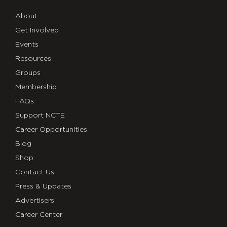
About
Get Involved
Events
Resources
Groups
Membership
FAQs
Support NCTE
Career Opportunities
Blog
Shop
Contact Us
Press & Updates
Advertisers
Career Center