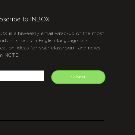
bscribe to INBOX
OX is a biweekly email wrap-up of the most
ortant stories in English language arts
cation, ideas for your classroom, and news
m NCTE.
APTCHA
mail
Submit