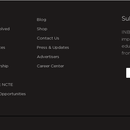
Su
Blog
olved
Shop
INB
Contact Us
imp
edu
ces
Press & Updates
fro
Advertisers
C
ship
Career Center
E
t NCTE
Opportunities