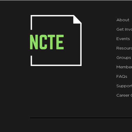
About
Get Inv
Events
Resour
Groups
Member
FAQs
Suppor
Career 
git