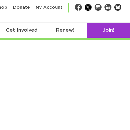
bsk
hop
Donate
My Account
Facebook
Twitter
Instagram
LinkedIn
Get Involved
Renew!
Join!