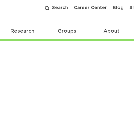
Search
Career Center
Blog
S
Research
Groups
About