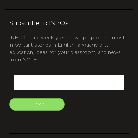
Subscribe to INBOX
INBOX is a biweekly email wrap-up of the most
important stories in English language arts
education, ideas for your classroom, and news
from NCTE.
CAPTCHA
Email
Submit
git