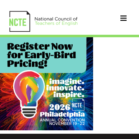
_Early-
Bird-
IG