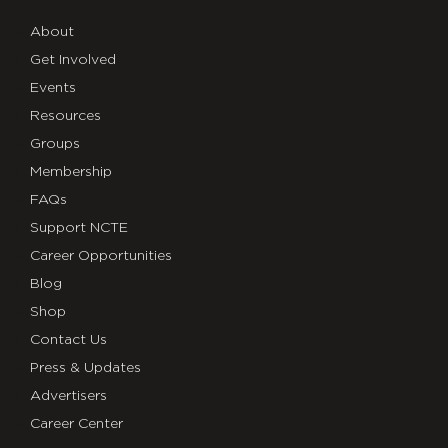
About
Get Involved
Events
Resources
Groups
Membership
FAQs
Support NCTE
Career Opportunities
Blog
Shop
Contact Us
Press & Updates
Advertisers
Career Center