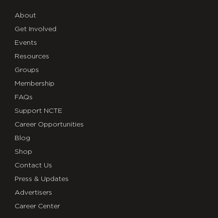
About
Get Involved
Events
Resources
Groups
Membership
FAQs
Support NCTE
Career Opportunities
Blog
Shop
Contact Us
Press & Updates
Advertisers
Career Center