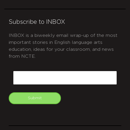
Subscribe to INBOX
INBOX is a biweekly email wrap-up of the most
important stories in English language arts
education, ideas for your classroom, and news
from NCTE.
CAPTCHA
Email
Submit
git