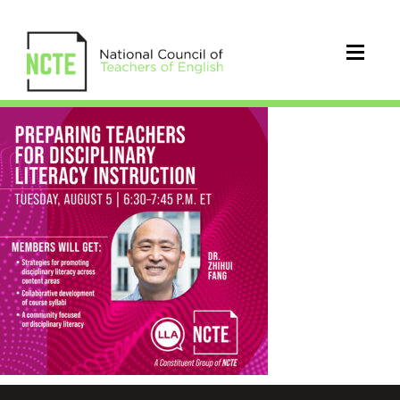
_LLA-
INSTRUCTION-
8-
5-
IG_Revised