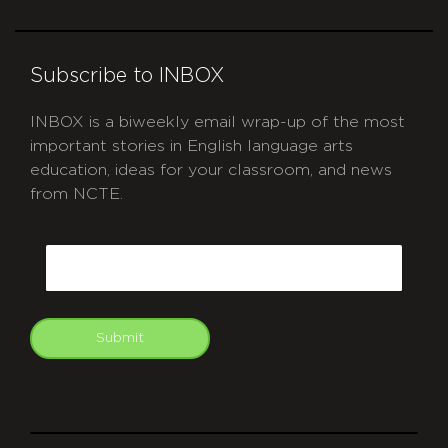
Subscribe to INBOX
INBOX is a biweekly email wrap-up of the most
important stories in English language arts
education, ideas for your classroom, and news
from NCTE.
CAPTCHA
Email
Submit
git