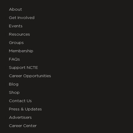
About
Get Involved
Events
Resources
Groups
Membership
FAQs
Support NCTE
Career Opportunities
Blog
Shop
Contact Us
Press & Updates
Advertisers
Career Center