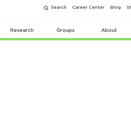
Search
Career Center
Blog
S
Research
Groups
About