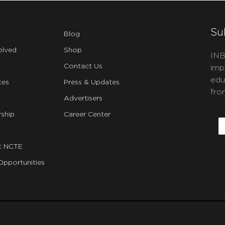
Su
Blog
olved
Shop
INB
Contact Us
imp
edu
ces
Press & Updates
fro
Advertisers
C
ship
Career Center
E
t NCTE
Opportunities