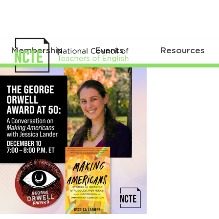
Membership
Events
Resources
_ORWELL-
50-
LANDER-
IG
1