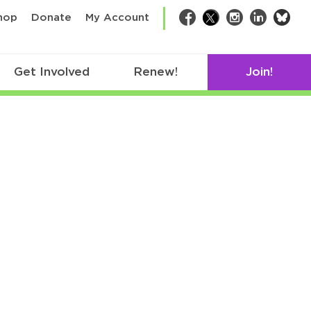
bsk
hop
Donate
My Account
Facebook
Twitter
Instagram
LinkedIn
Get Involved
Renew!
Join!