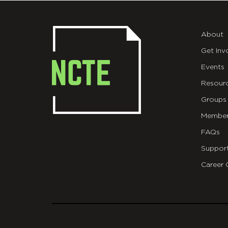
About
Get Inv
Events
Resour
Groups
Member
FAQs
Suppor
Career 
git