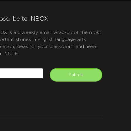
bscribe to INBOX
OX is a biweekly email wrap-up of the most
ortant stories in English language arts
cation, ideas for your classroom, and news
m NCTE.
APTCHA
mail
Submit