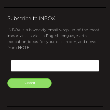
Subscribe to INBOX
INBOX is a biweekly email wrap-up of the most
important stories in English language arts
education, ideas for your classroom, and news
from NCTE.
CAPTCHA
Email
Submit
git