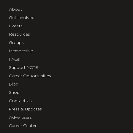
About
Get Involved
Events
Resources
Groups
Membership
FAQs
Support NCTE
Career Opportunities
Blog
Shop
Contact Us
Press & Updates
Advertisers
Career Center