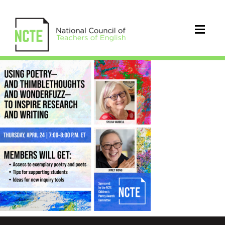
_USING-
POETRY-
4.24-
IG
5