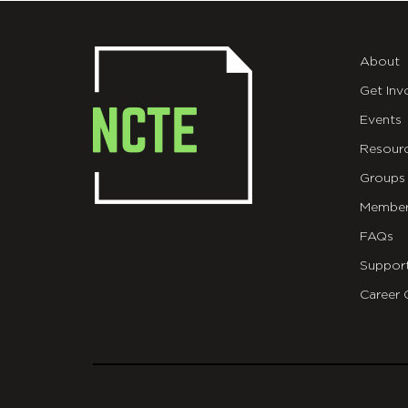
About
Get Inv
Events
Resour
Groups
Member
FAQs
Suppor
Career 
git