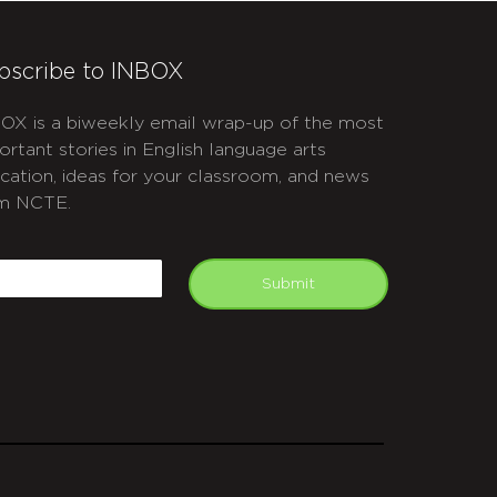
bscribe to INBOX
OX is a biweekly email wrap-up of the most
ortant stories in English language arts
cation, ideas for your classroom, and news
m NCTE.
APTCHA
mail
Submit