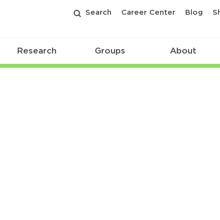
Search
Career Center
Blog
S
Research
Groups
About