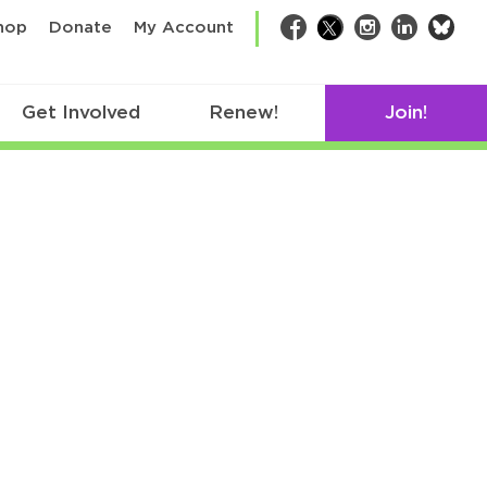
bsk
hop
Donate
My Account
Facebook
Twitter
Instagram
LinkedIn
Get Involved
Renew!
Join!