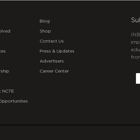
Su
Blog
olved
Shop
INB
Contact Us
imp
edu
ces
Press & Updates
fro
Advertisers
C
ship
Career Center
E
t NCTE
Opportunities