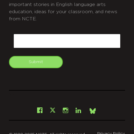
important stories in English language arts
education, ideas for your classroom, and news
from NCTE.
CAPTCHA
Email
Submit
git
Facebook
Instagram
LinkedIn
X
Bsky
Privacy Policy