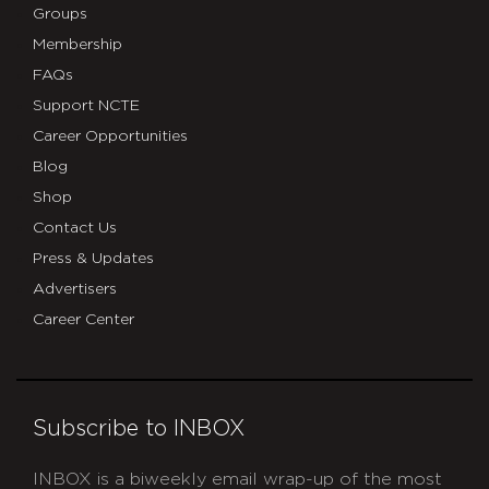
Groups
Membership
FAQs
Support NCTE
Career Opportunities
Blog
Shop
Contact Us
Press & Updates
Advertisers
Career Center
Subscribe to INBOX
INBOX is a biweekly email wrap-up of the most