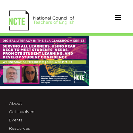
ACEWorkshop#3TWT
About
Get Involved
Events
Resources