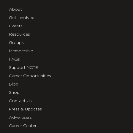
About
Get Involved
Events
Resources
Groups
Membership
FAQs
Support NCTE
Career Opportunities
Blog
Shop
Contact Us
Press & Updates
Advertisers
Career Center