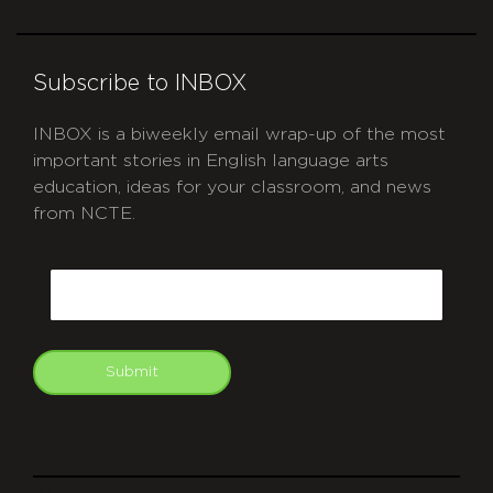
Subscribe to INBOX
INBOX is a biweekly email wrap-up of the most
important stories in English language arts
education, ideas for your classroom, and news
from NCTE.
CAPTCHA
Email
Submit
git