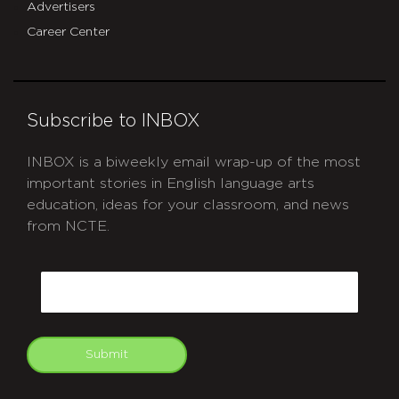
Advertisers
Career Center
Subscribe to INBOX
INBOX is a biweekly email wrap-up of the most
important stories in English language arts
education, ideas for your classroom, and news
from NCTE.
CAPTCHA
Email
Submit