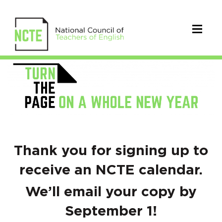
Back
to
School
Confirmation
Thank you for signing up to
receive an NCTE calendar.
We’ll email your copy by
September 1!