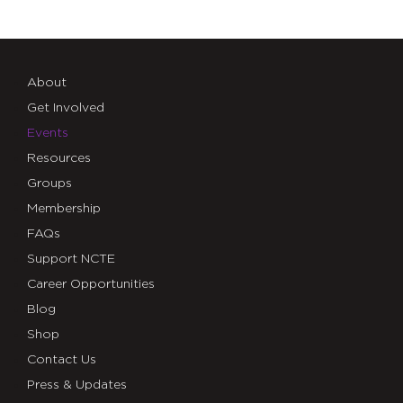
About
Get Involved
Events
Resources
Groups
Membership
FAQs
Support NCTE
Career Opportunities
Blog
Shop
Contact Us
Press & Updates