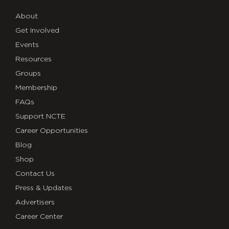
About
Get Involved
Events
Resources
Groups
Membership
FAQs
Support NCTE
Career Opportunities
Blog
Shop
Contact Us
Press & Updates
Advertisers
Career Center