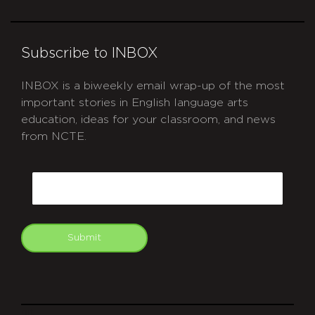
Subscribe to INBOX
INBOX is a biweekly email wrap-up of the most
important stories in English language arts
education, ideas for your classroom, and news
from NCTE.
CAPTCHA
Email
Submit
git