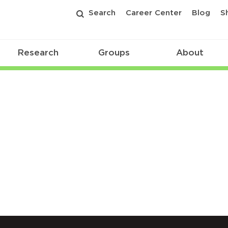
Search
Career Center
Blog
S
Research
Groups
About