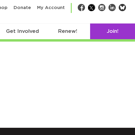
bsk
hop
Donate
My Account
Facebook
Twitter
Instagram
LinkedIn
Get Involved
Renew!
Join!