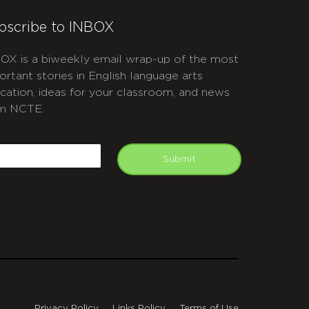
bscribe to INBOX
OX is a biweekly email wrap-up of the most
ortant stories in English language arts
cation, ideas for your classroom, and news
m NCTE.
APTCHA
mail
Submit
Privacy Policy
Links Policy
Terms of Use