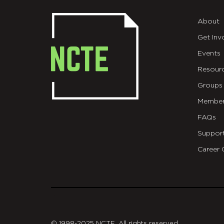
About
Get Inv
Events
Resour
Groups
Member
FAQs
Suppor
Career 
git
© 1998-2025 NCTE. All rights reserved.