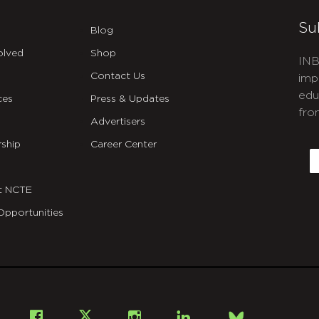
Su
Blog
olved
Shop
INB
Contact Us
imp
edu
ces
Press & Updates
fro
Advertisers
C
ship
Career Center
E
t NCTE
Opportunities
Bsky
Facebook
X
Instagram
LinkedIn