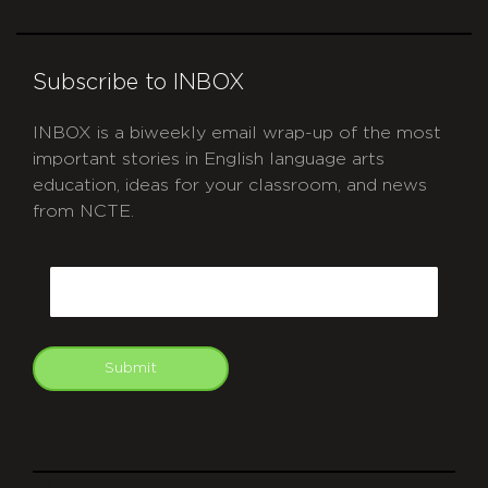
Subscribe to INBOX
INBOX is a biweekly email wrap-up of the most
important stories in English language arts
education, ideas for your classroom, and news
from NCTE.
CAPTCHA
Email
Submit
git