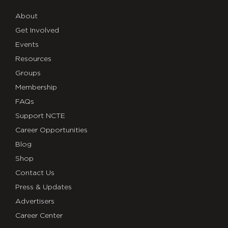
About
Get Involved
Events
Resources
Groups
Membership
FAQs
Support NCTE
Career Opportunities
Blog
Shop
Contact Us
Press & Updates
Advertisers
Career Center