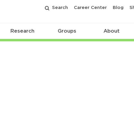
Search
Career Center
Blog
S
Research
Groups
About