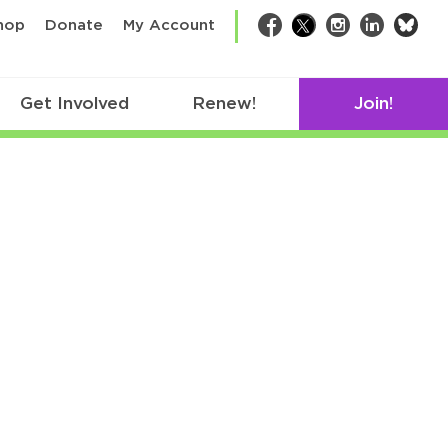
bsk
hop
Donate
My Account
Facebook
Twitter
Instagram
LinkedIn
Get Involved
Renew!
Join!