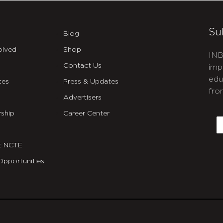
Su
Blog
olved
Shop
INB
Contact Us
imp
edu
ces
Press & Updates
fro
Advertisers
C
ship
Career Center
E
t NCTE
Opportunities