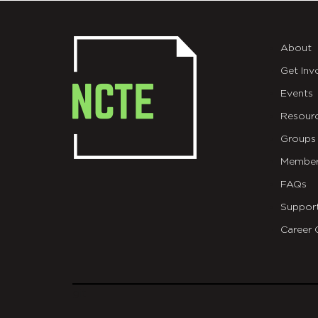
About
Get Inv
Events
Resour
Groups
Member
FAQs
Suppor
Career 
git