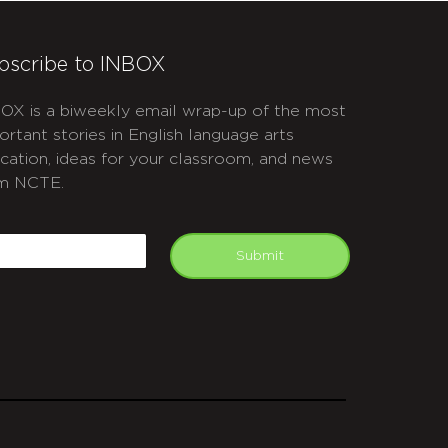
bscribe to INBOX
OX is a biweekly email wrap-up of the most
ortant stories in English language arts
cation, ideas for your classroom, and news
m NCTE.
APTCHA
mail
Submit