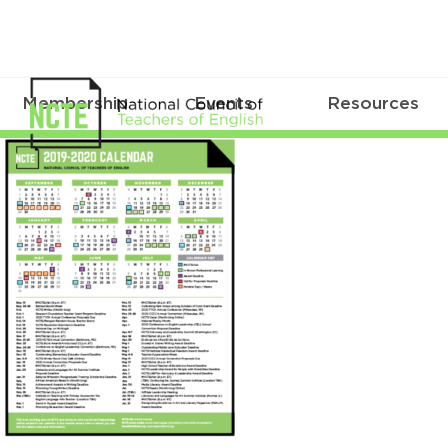
Membership
Events
Resources
2019calendarimage