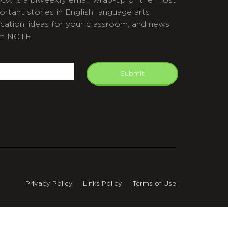
OX is a biweekly email wrap-up of the most
ortant stories in English language arts
cation, ideas for your classroom, and news
m NCTE.
APTCHA
mail
Submit
Privacy Policy
Links Policy
Terms of Use