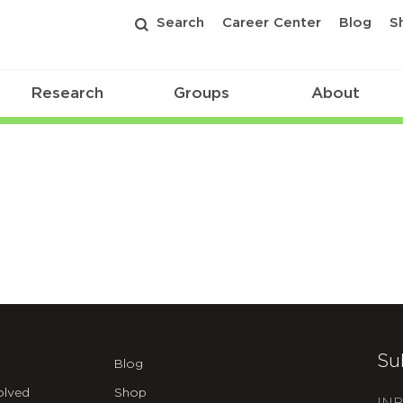
Search
Career Center
Blog
S
Research
Groups
About
Su
Blog
olved
Shop