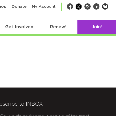
bsk
hop
Donate
My Account
Facebook
Twitter
Instagram
LinkedIn
Get Involved
Renew!
Join!
bscribe to INBOX