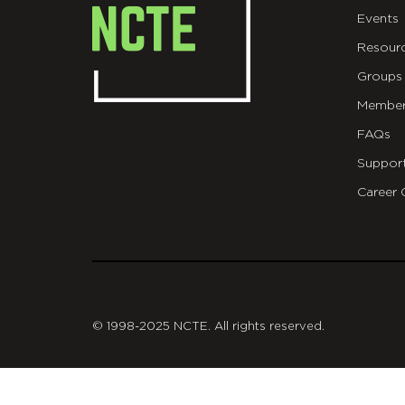
Events
Resour
Groups
Member
FAQs
Suppor
Career 
git
© 1998-2025 NCTE. All rights reserved.