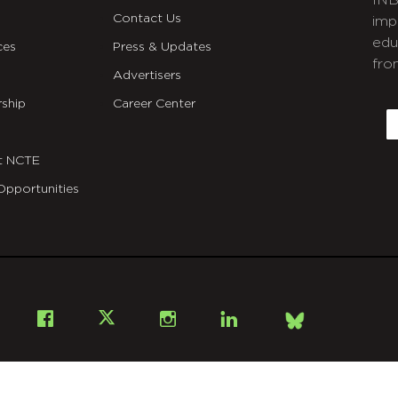
INB
Contact Us
imp
edu
ces
Press & Updates
fro
Advertisers
C
ship
Career Center
E
t NCTE
Opportunities
Bsky
Facebook
X
Instagram
LinkedIn