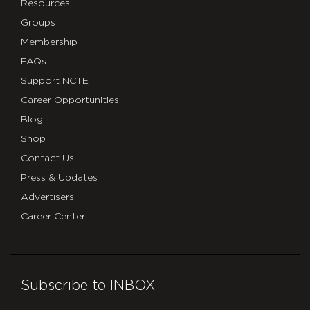
Resources
Groups
Membership
FAQs
Support NCTE
Career Opportunities
Blog
Shop
Contact Us
Press & Updates
Advertisers
Career Center
Subscribe to INBOX