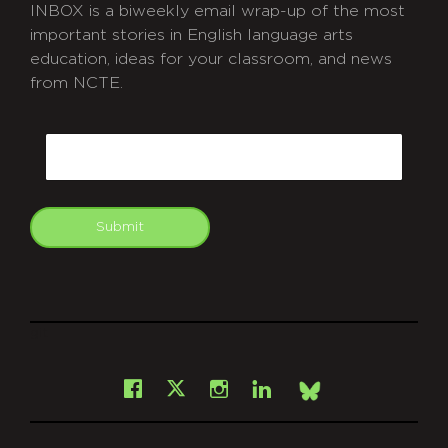
INBOX is a biweekly email wrap-up of the most
important stories in English language arts
education, ideas for your classroom, and news
from NCTE.
CAPTCHA
Email
Submit
git
Facebook
Instagram
LinkedIn
X
Bsky