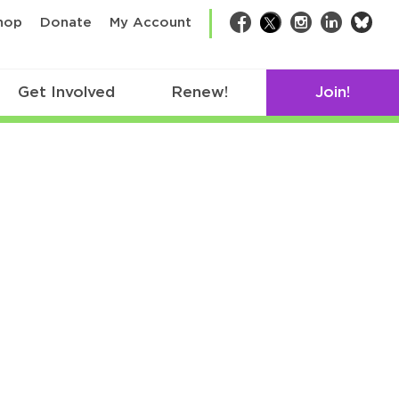
bsk
hop
Donate
My Account
Facebook
Twitter
Instagram
LinkedIn
Get Involved
Renew!
Join!