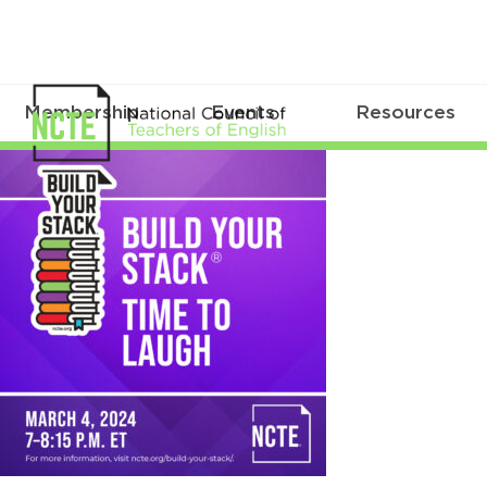
Membership
Events
Resources
BYS_March2024Sq