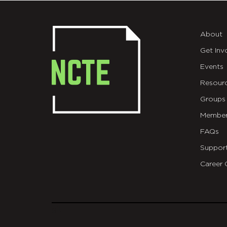
About
Get Inv
Events
Resour
Groups
Member
FAQs
Suppor
Career 
git