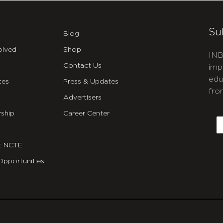
Su
Blog
olved
Shop
INB
Contact Us
imp
edu
ces
Press & Updates
fro
Advertisers
C
ship
Career Center
E
t NCTE
Opportunities