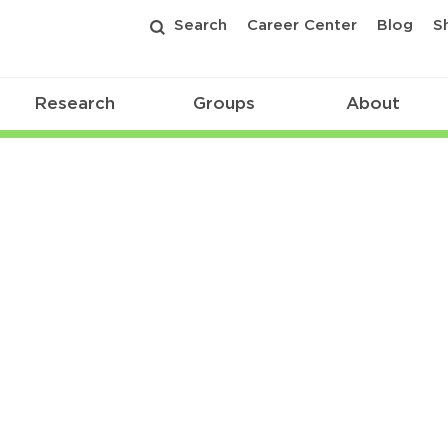
Search
Career Center
Blog
S
Research
Groups
About