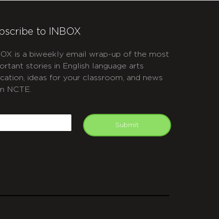
bscribe to INBOX
OX is a biweekly email wrap-up of the most
ortant stories in English language arts
cation, ideas for your classroom, and news
m NCTE.
APTCHA
mail
Submit