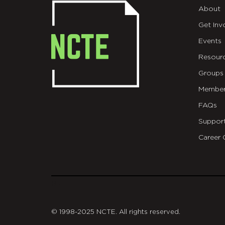
About
Get Inv
Events
Resour
Groups
Member
FAQs
Suppor
Career 
git
© 1998-2025 NCTE. All rights reserved.