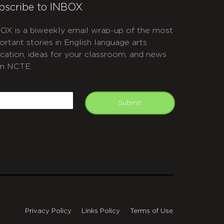
bscribe to INBOX
OX is a biweekly email wrap-up of the most
ortant stories in English language arts
cation, ideas for your classroom, and news
m NCTE.
APTCHA
mail
Submit
Privacy Policy
Links Policy
Terms of Use