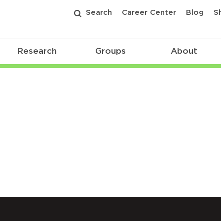
Search
Career Center
Blog
S
Research
Groups
About