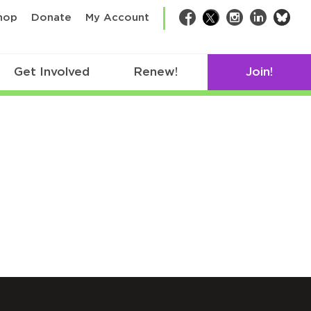
bsk
hop
Donate
My Account
Facebook
Twitter
Instagram
LinkedIn
Get Involved
Renew!
Join!