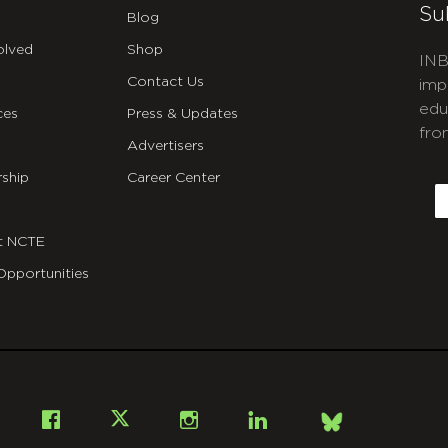
Su
Blog
olved
Shop
INB
Contact Us
imp
edu
ces
Press & Updates
fro
Advertisers
C
ship
Career Center
E
t NCTE
Opportunities
Bsky
Facebook
X
Instagram
LinkedIn