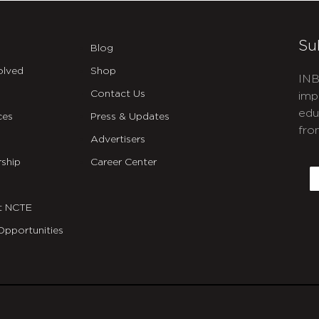
Su
Blog
olved
Shop
INB
Contact Us
imp
edu
ces
Press & Updates
fro
Advertisers
C
ship
Career Center
E
t NCTE
Opportunities