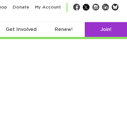
bsk
hop
Donate
My Account
Facebook
Twitter
Instagram
LinkedIn
Get Involved
Renew!
Join!