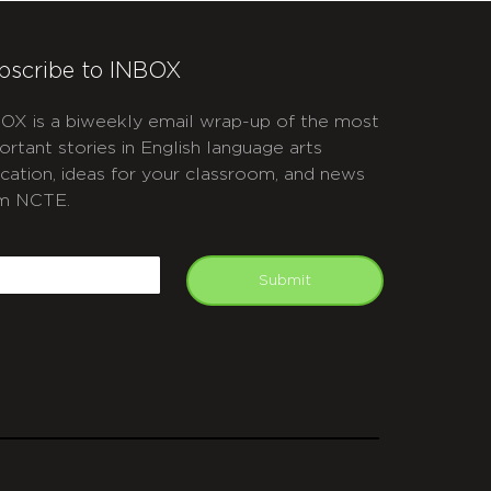
bscribe to INBOX
OX is a biweekly email wrap-up of the most
ortant stories in English language arts
cation, ideas for your classroom, and news
m NCTE.
APTCHA
mail
Submit