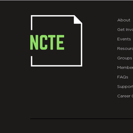
About
Get Inv
Events
Resour
Groups
Member
FAQs
Suppor
Career 
git