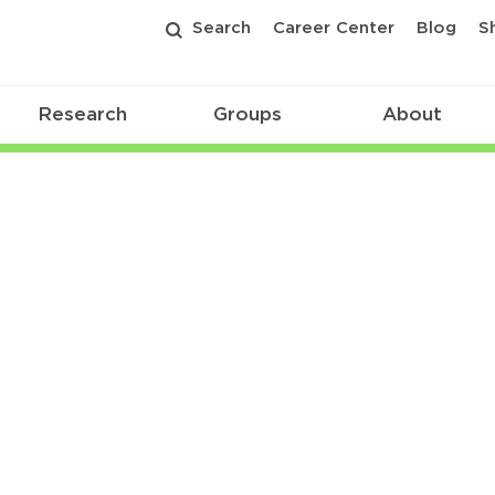
Search
Career Center
Blog
S
Research
Groups
About