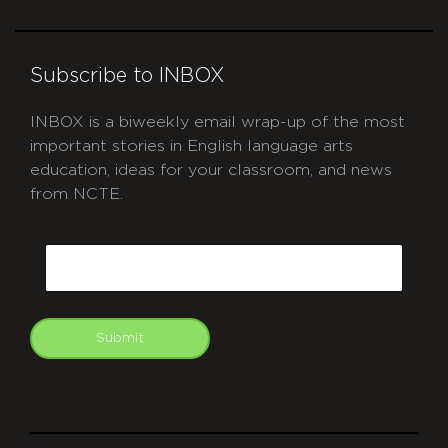
Subscribe to INBOX
INBOX is a biweekly email wrap-up of the most
important stories in English language arts
education, ideas for your classroom, and news
from NCTE.
CAPTCHA
Email
Submit
git