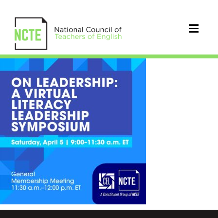
CEL
symposium