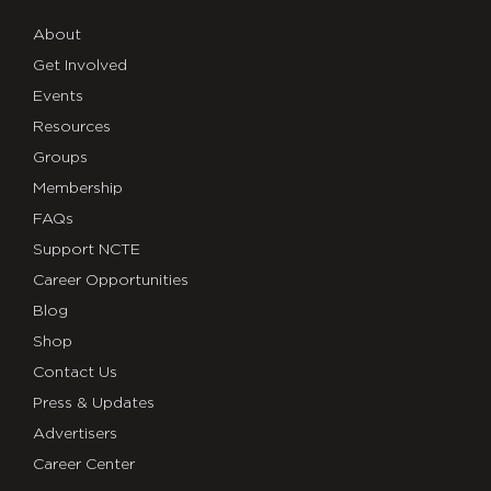
About
Get Involved
Events
Resources
Groups
Membership
FAQs
Support NCTE
Career Opportunities
Blog
Shop
Contact Us
Press & Updates
Advertisers
Career Center