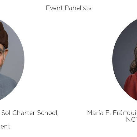
Event Panelists
 Sol Charter School,
María E. Fránqui
NCT
dent