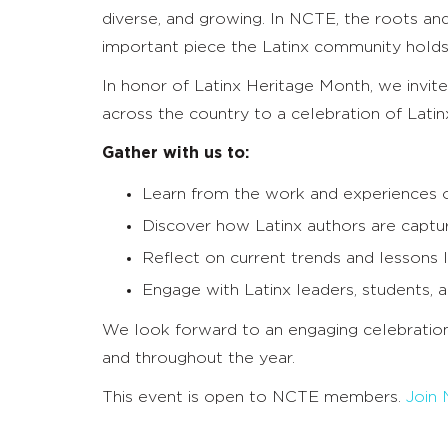
diverse, and growing. In NCTE, the roots and
important piece the Latinx community holds 
In honor of Latinx Heritage Month, we invi
across the country to a celebration of Latin
Gather with us to:
Learn from the work and experiences of
Discover how Latinx authors are capturin
Reflect on current trends and lessons l
Engage with Latinx leaders, students,
We look forward to an engaging celebratio
and throughout the year.
This event is open to NCTE members.
Join