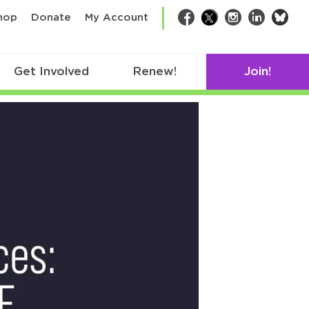
bsk
hop
Donate
My Account
Facebook
Twitter
Instagram
LinkedIn
Get Involved
Renew!
Join!