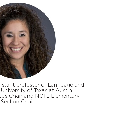
ssistant professor of Language and
 University of Texas at Austin
cus Chair and NCTE Elementary
Section Chair