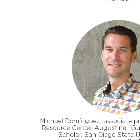
Michael Domínguez, associate pr
Resource Center Augustine “Gu
Scholar, San Diego State U