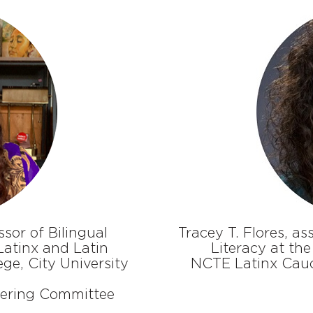
sor of Bilingual
Tracey T. Flores, a
atinx and Latin
Literacy at the
ge, City University
NCTE Latinx Cau
eering Committee