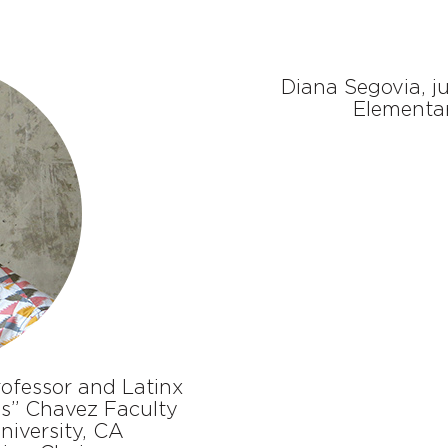
Diana Segovia, j
Elementar
ofessor and Latinx
s” Chavez Faculty
niversity, CA