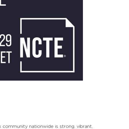
 community nationwide is strong, vibrant,