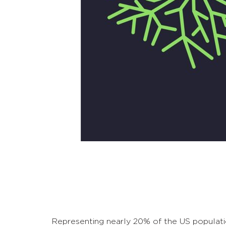
Representing nearly 20% of the US populatio