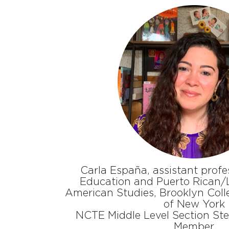
Carla España, assistant profes
Education and Puerto Rican/L
American Studies, Brooklyn Colle
of New York
NCTE Middle Level Section St
Member