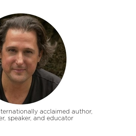
ternationally acclaimed author,
er, speaker, and educator