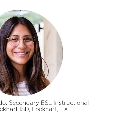
do
,
Secondary ESL Instructional
c
khart ISD
,
Lockhart, TX