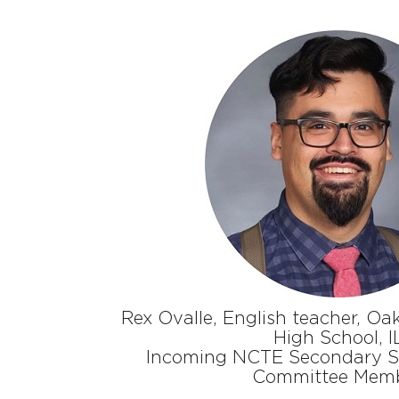
Rex Ovalle, English teacher, Oak
High School, I
Incoming NCTE Secondary Se
Committee Mem