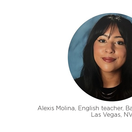
Alexis Molina, English teacher, B
Las Vegas, N