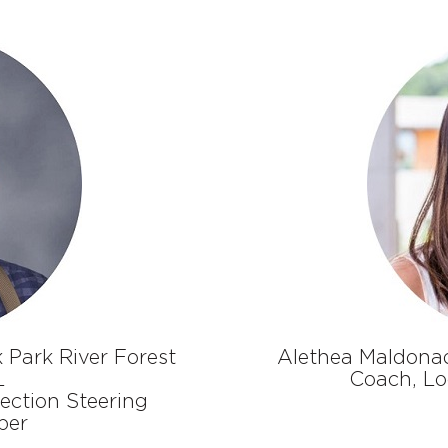
 Park River Forest
A
lethea Maldona
L
Coach
,
Lo
ction Steering
ber