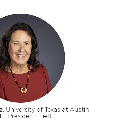
z, University of Texas at Austin
E President-Elect