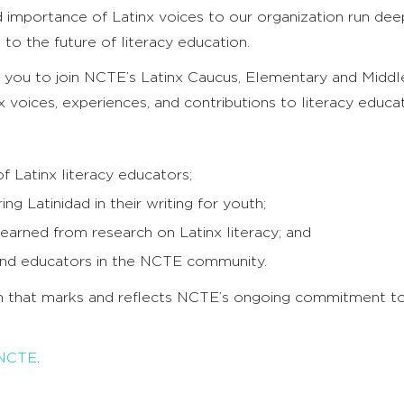
 importance of Latinx voices to our organization run deep
to the future of literacy education.
te you to join NCTE’s Latinx Caucus, Elementary and Mid
x voices, experiences, and contributions to literacy educat
 Latinx literacy educators;
g Latinidad in their writing for youth;
earned from research on Latinx literacy; and
 and educators in the NCTE community.
n that marks and reflects NCTE’s ongoing commitment to
 NCTE
.