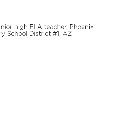
unior high ELA teacher, Phoenix
y School District #1, AZ