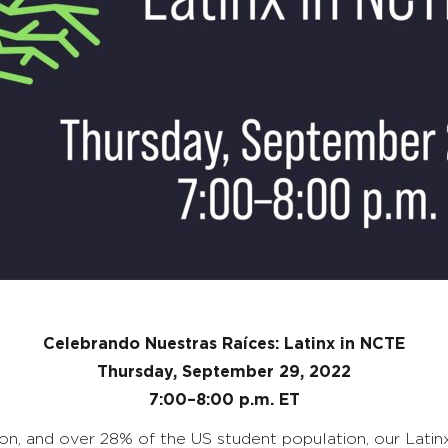
Celebrando Nuestras Raíces: Latinx in NCTE
Thursday, September 29, 2022
7:00–8:00 p.m. ET
n, and over 28% of the US student population, our Latinx