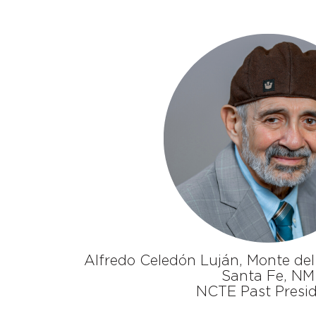
Alfredo Celedón Luján, Monte del
Santa Fe, NM
NCTE Past Presi