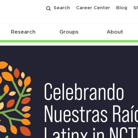
Search
Career Center
Blog
S
Research
Groups
About