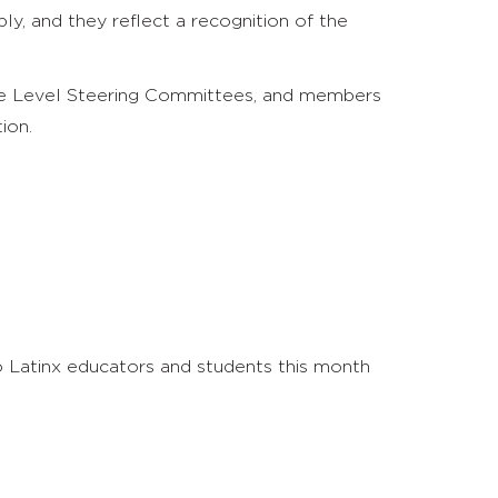
ly, and they reflect a recognition of the
dle Level Steering Committees, and members
ion.
 Latinx educators and students this month