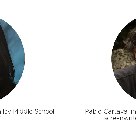
ailey Middle School,
Pablo Cartaya, in
V
screenwrit