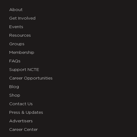
About
Get Involved
Events
Resources
Groups
Membership
FAQs
Support NCTE
Career Opportunities
Blog
Shop
Contact Us
Press & Updates
Advertisers
Career Center