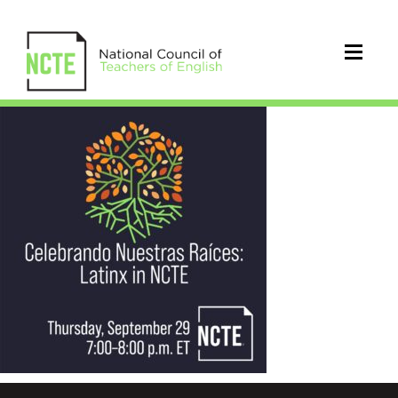
_Celebrando-
IG