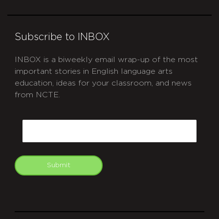
Subscribe to INBOX
INBOX is a biweekly email wrap-up of the most
important stories in English language arts
education, ideas for your classroom, and news
from NCTE.
CAPTCHA
Email
Submit
git