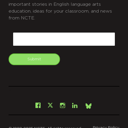
important stories in English language arts
education, ideas for your classroom, and news
from NCTE.
CAPTCHA
Email
Submit
git
Facebook
Instagram
LinkedIn
X
Bsky
Privacy Policy