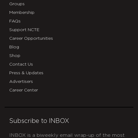
Groups
Membership
FAQs
Support NCTE
Career Opportunities
Blog
Shop
Contact Us
Press & Updates
Advertisers
Career Center
Subscribe to INBOX
INBOX is a biweekly email wrap-up of the most