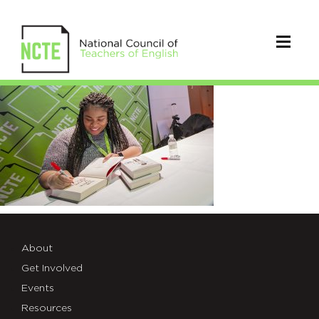
2017NCTE0496
About
Get Involved
Events
Resources