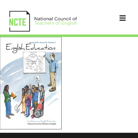
EEjanuary18cover_96