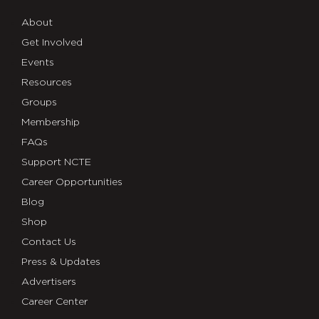
About
Get Involved
Events
Resources
Groups
Membership
FAQs
Support NCTE
Career Opportunities
Blog
Shop
Contact Us
Press & Updates
Advertisers
Career Center