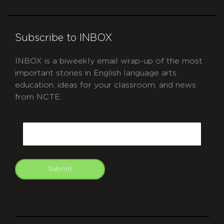
Subscribe to INBOX
INBOX is a biweekly email wrap-up of the most
important stories in English language arts
education, ideas for your classroom, and news
from NCTE.
CAPTCHA
Email
Submit
git