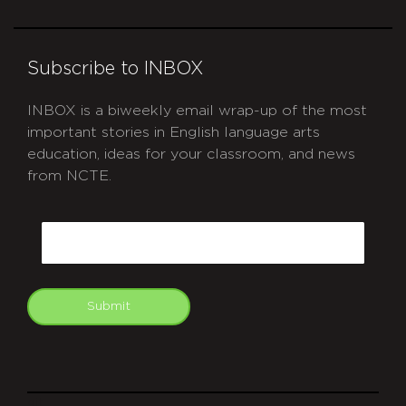
Subscribe to INBOX
INBOX is a biweekly email wrap-up of the most
important stories in English language arts
education, ideas for your classroom, and news
from NCTE.
CAPTCHA
Email
Submit
git