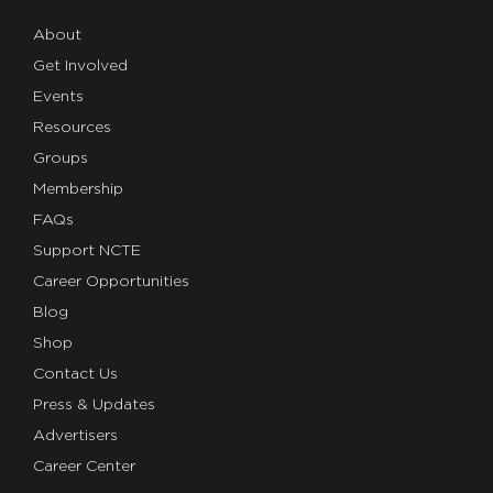
About
Get Involved
Events
Resources
Groups
Membership
FAQs
Support NCTE
Career Opportunities
Blog
Shop
Contact Us
Press & Updates
Advertisers
Career Center