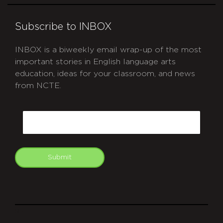
Subscribe to INBOX
INBOX is a biweekly email wrap-up of the most
important stories in English language arts
education, ideas for your classroom, and news
from NCTE.
CAPTCHA
Email
Submit
git