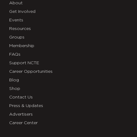
About
Get Involved
Events
Resources
Groups
Membership
FAQs
Support NCTE
Career Opportunities
Blog
Shop
Contact Us
Press & Updates
Advertisers
Career Center