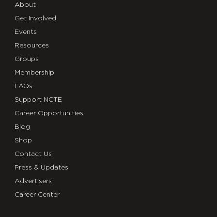
About
Get Involved
Events
Resources
Groups
Membership
FAQs
Support NCTE
Career Opportunities
Blog
Shop
Contact Us
Press & Updates
Advertisers
Career Center