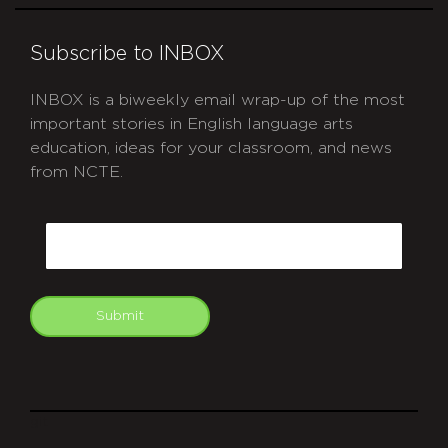
Subscribe to INBOX
INBOX is a biweekly email wrap-up of the most
important stories in English language arts
education, ideas for your classroom, and news
from NCTE.
CAPTCHA
Email
Submit
git