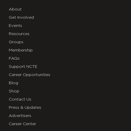
About
Get Involved
Events
Resources
Groups
Membership
FAQs
Support NCTE
Career Opportunities
Blog
Shop
Contact Us
Press & Updates
Advertisers
Career Center