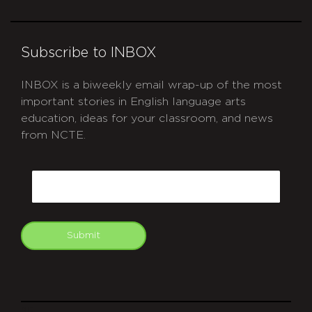
Subscribe to INBOX
INBOX is a biweekly email wrap-up of the most
important stories in English language arts
education, ideas for your classroom, and news
from NCTE.
CAPTCHA
Email
Submit
git