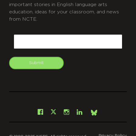
important stories in English language arts
education, ideas for your classroom, and news
from NCTE.
CAPTCHA
Email
Submit
git
Facebook
Instagram
LinkedIn
X
Bsky
Privacy Policy