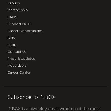
Groups
Membership
FAQs
Support NCTE
Career Opportunities
Blog
Shop
Contact Us
Press & Updates
Advertisers
Career Center
Subscribe to INBOX
INBOX is a biweekly email wrap-up of the most