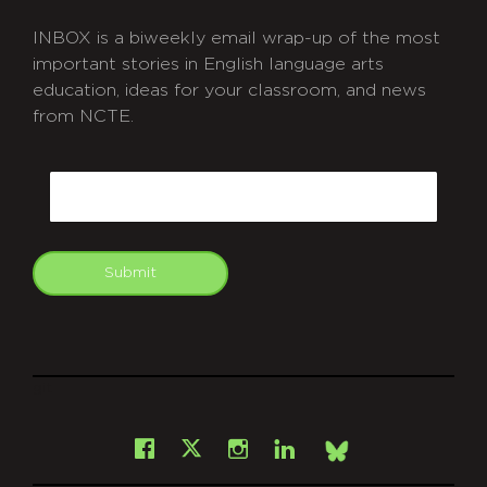
INBOX is a biweekly email wrap-up of the most
important stories in English language arts
education, ideas for your classroom, and news
from NCTE.
CAPTCHA
Email
Submit
git
Facebook
Instagram
LinkedIn
X
Bsky