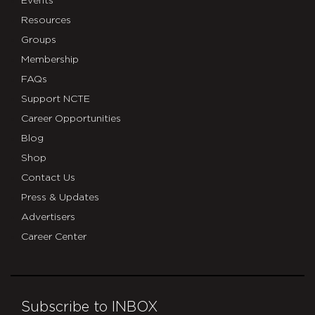
Events
Resources
Groups
Membership
FAQs
Support NCTE
Career Opportunities
Blog
Shop
Contact Us
Press & Updates
Advertisers
Career Center
Subscribe to INBOX