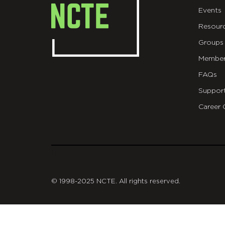
Events
Resour
Groups
Member
FAQs
Suppor
Career 
git
© 1998-2025 NCTE. All rights reserved.