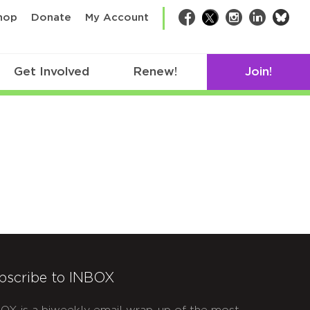
bsk
hop
Donate
My Account
Facebook
Twitter
Instagram
LinkedIn
Get Involved
Renew!
Join!
bscribe to INBOX