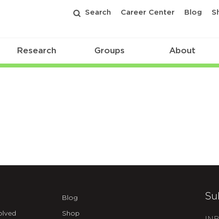
Search
Career Center
Blog
S
Research
Groups
About
Su
Blog
olved
Shop