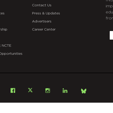
INB
Contact Us
imp
edu
ces
Press & Updates
fro
Advertisers
C
ship
Career Center
E
t NCTE
Opportunities
Bsky
Facebook
X
Instagram
LinkedIn