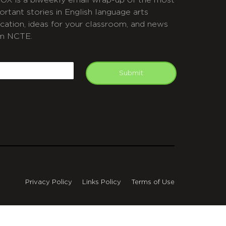
OX is a biweekly email wrap-up of the most
ortant stories in English language arts
cation, ideas for your classroom, and news
m NCTE.
APTCHA
mail
Submit
Privacy Policy
Links Policy
Terms of Use