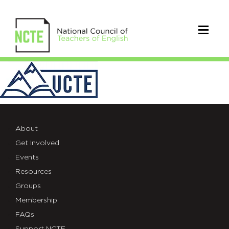
UCTE
Logo_edited
About
Get Involved
Events
Resources
Groups
Membership
FAQs