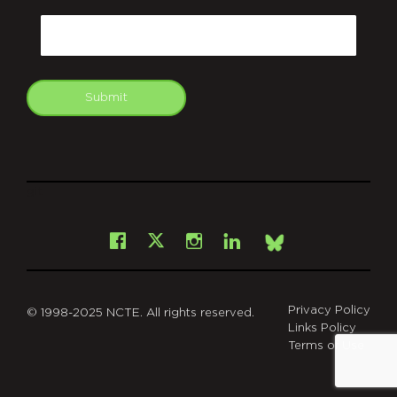
CAPTCHA
Email
Submit
git
Facebook
Instagram
LinkedIn
X
Bsky
Privacy Policy
© 1998-2025 NCTE. All rights reserved.
Links Policy
Terms of Use