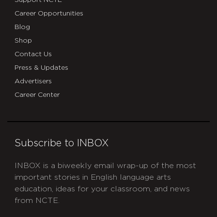
Support NCTE
Career Opportunities
Blog
Shop
Contact Us
Press & Updates
Advertisers
Career Center
Subscribe to INBOX
INBOX is a biweekly email wrap-up of the most
important stories in English language arts
education, ideas for your classroom, and news
from NCTE.