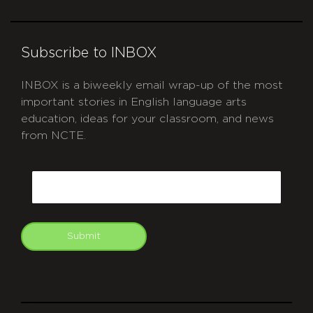
Subscribe to INBOX
INBOX is a biweekly email wrap-up of the most
important stories in English language arts
education, ideas for your classroom, and news
from NCTE.
CAPTCHA
Email
Submit
git