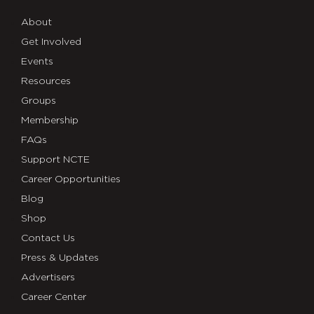
About
Get Involved
Events
Resources
Groups
Membership
FAQs
Support NCTE
Career Opportunities
Blog
Shop
Contact Us
Press & Updates
Advertisers
Career Center