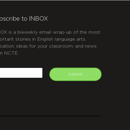
bscribe to INBOX
OX is a biweekly email wrap-up of the most
ortant stories in English language arts
cation, ideas for your classroom, and news
m NCTE.
APTCHA
mail
Submit