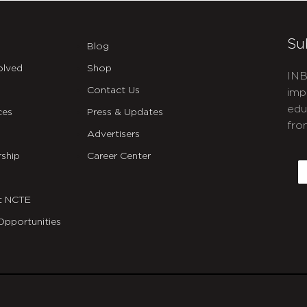
Su
Blog
olved
Shop
INB
Contact Us
imp
edu
ces
Press & Updates
fro
Advertisers
C
ship
Career Center
E
t NCTE
Opportunities