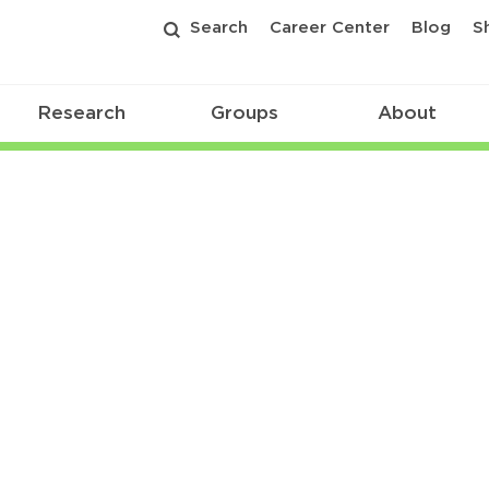
Search
Career Center
Blog
S
Research
Groups
About