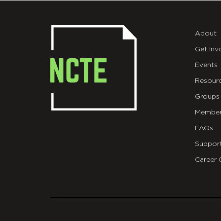
About
Get Inv
Events
Resour
Groups
Member
FAQs
Suppor
Career 
git