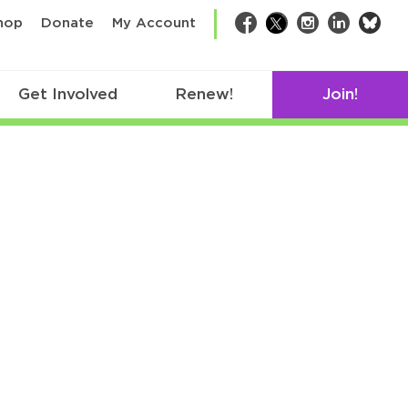
bsk
hop
Donate
My Account
Facebook
Twitter
Instagram
LinkedIn
Get Involved
Renew!
Join!