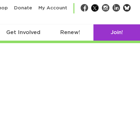
bsk
hop
Donate
My Account
Facebook
Twitter
Instagram
LinkedIn
Get Involved
Renew!
Join!