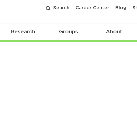
Search
Career Center
Blog
S
Research
Groups
About