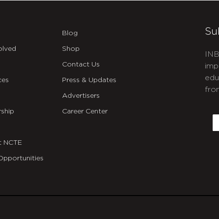
Su
Blog
olved
Shop
INB
Contact Us
imp
edu
ces
Press & Updates
fro
Advertisers
C
ship
Career Center
E
t NCTE
Opportunities