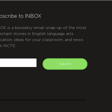
bscribe to INBOX
OX is a biweekly email wrap-up of the most
ortant stories in English language arts
cation, ideas for your classroom, and news
m NCTE.
APTCHA
mail
Submit