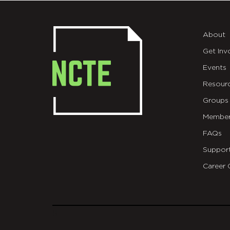
About
Get Inv
Events
Resour
Groups
Member
FAQs
Suppor
Career 
git