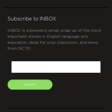
Subscribe to INBOX
INBOX is a biweekly email wrap-up of the most
important stories in English language arts
education, ideas for your classroom, and news
from NCTE.
CAPTCHA
Email
Submit
git