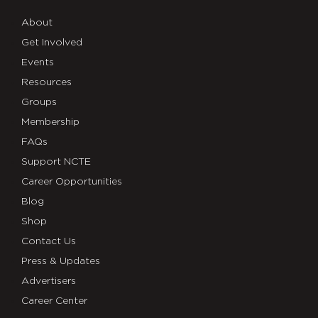
About
Get Involved
Events
Resources
Groups
Membership
FAQs
Support NCTE
Career Opportunities
Blog
Shop
Contact Us
Press & Updates
Advertisers
Career Center