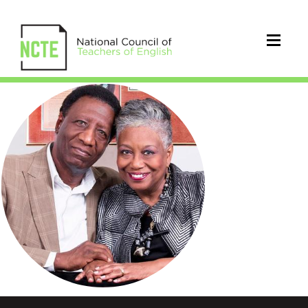
Wade
and
Cheryl
Hudson
Circle