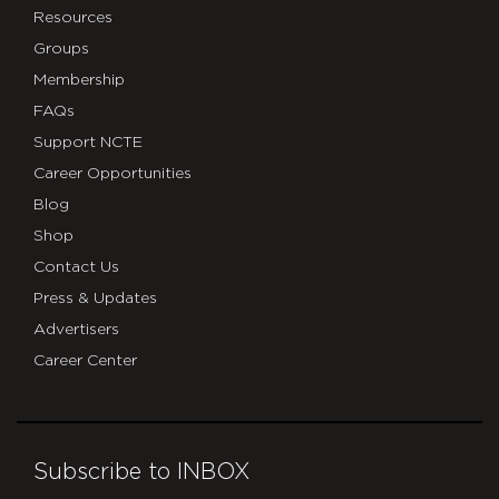
Resources
Groups
Membership
FAQs
Support NCTE
Career Opportunities
Blog
Shop
Contact Us
Press & Updates
Advertisers
Career Center
Subscribe to INBOX