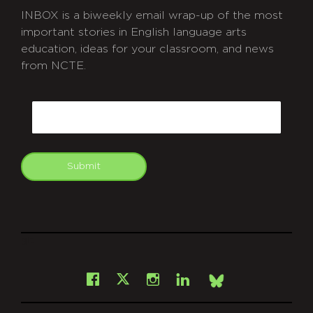
INBOX is a biweekly email wrap-up of the most
important stories in English language arts
education, ideas for your classroom, and news
from NCTE.
CAPTCHA
Email
Submit
git
Facebook
Instagram
LinkedIn
X
Bsky