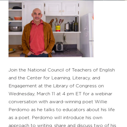
Join the National Council of Teachers of English
and the Center for Learning, Literacy, and
Engagement at the Library of Congress on
Wednesday, March 11 at 4 pm ET for a webinar
conversation with award-winning poet Willie
Perdomo as he talks to educators about his life
as a poet. Perdomo will introduce his own
approach to writing, share and discuss two of his