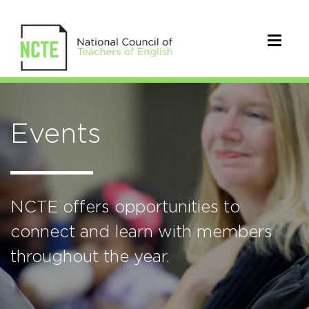
Events
NCTE offers opportunities to
connect and learn with members
throughout the year.