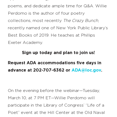
poems, and dedicate ample time for Q&A. Willie
Perdomo is the author of four poetry
collections, most recently
The Crazy Bunch
,
recently named one of New York Public Library’s
Best Books of 2019. He teaches at Phillips
Exeter Academy.
Sign up today and plan to join us!
Request ADA accommodations five days in
advance at 202-707-6362 or
ADA@loc.gov
.
On the evening before the webinar—Tuesday,
March 10, at 7 PM ET—Willie Perdomo will
participate in the Library of Congress’ “Life of a
Poet” event at the Hill Center at the Old Naval