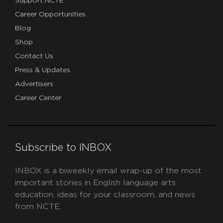
Support NCTE
Career Opportunities
Blog
Shop
Contact Us
Press & Updates
Advertisers
Career Center
Subscribe to INBOX
INBOX is a biweekly email wrap-up of the most
important stories in English language arts
education, ideas for your classroom, and news
from NCTE.