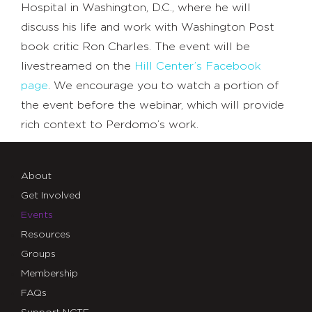
Hospital in Washington, D.C., where he will
discuss his life and work with Washington Post
book critic Ron Charles. The event will be
livestreamed on the
Hill Center’s Facebook
page
. We encourage you to watch a portion of
the event before the webinar, which will provide
rich context to Perdomo’s work.
About
Get Involved
Events
Resources
Groups
Membership
FAQs