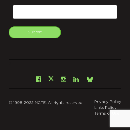
CAPTCHA
Email
Submit
git
Facebook
Instagram
LinkedIn
X
Bsky
Privacy Policy
© 1998-2025 NCTE. All rights reserved.
Links Policy
Terms of Use