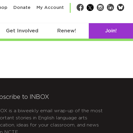
bsk
hop
Donate
My Account
Facebook
Twitter
Instagram
LinkedIn
Get Involved
Renew!
Join!
bscribe to INBOX
OX is a biweekly email wrap-up of the most
ortant stories in English language arts
cation, ideas for your classroom, and news
m NCTE.