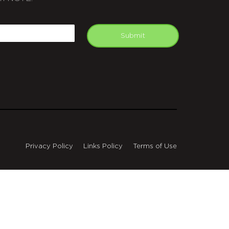
APTCHA
mail
Submit
Privacy Policy
Links Policy
Terms of Use