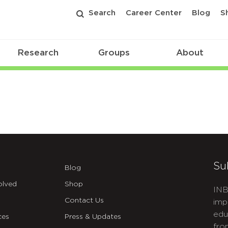
Search
Career Center
Blog
S
Research
Groups
About
Su
Blog
olved
Shop
INB
Contact Us
imp
edu
ces
Press & Updates
fro