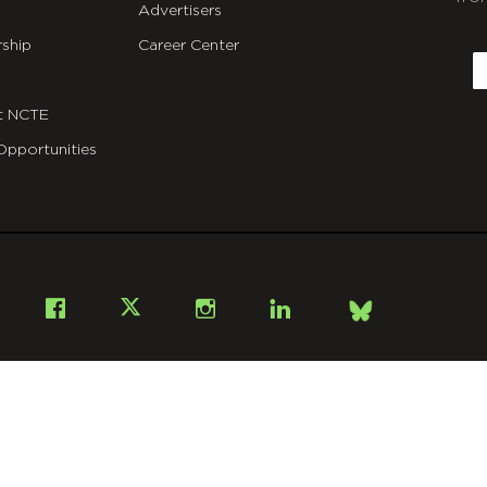
Advertisers
C
ship
Career Center
E
t NCTE
Opportunities
Bsky
Facebook
X
Instagram
LinkedIn