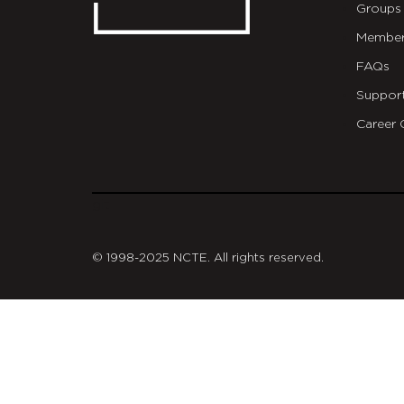
Groups
Member
FAQs
Suppor
Career 
git
© 1998-2025 NCTE. All rights reserved.