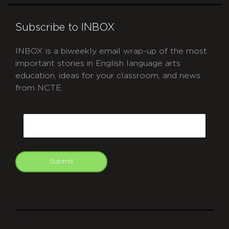
Subscribe to INBOX
INBOX is a biweekly email wrap-up of the most
important stories in English language arts
education, ideas for your classroom, and news
from NCTE.
CAPTCHA
Email
Submit
git