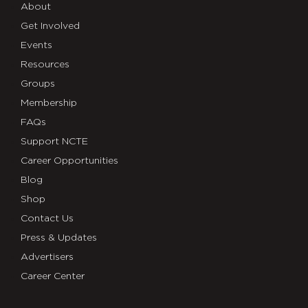
About
Get Involved
Events
Resources
Groups
Membership
FAQs
Support NCTE
Career Opportunities
Blog
Shop
Contact Us
Press & Updates
Advertisers
Career Center