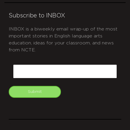
Subscribe to INBOX
INBOX is a biweekly email wrap-up of the most
important stories in English language arts
education, ideas for your classroom, and news
from NCTE.
CAPTCHA
Email
Submit
git