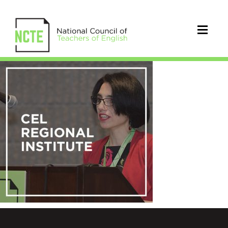
NCTE-
conference-
images-
cel-
regional