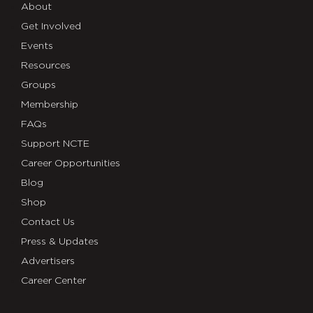
About
Get Involved
Events
Resources
Groups
Membership
FAQs
Support NCTE
Career Opportunities
Blog
Shop
Contact Us
Press & Updates
Advertisers
Career Center