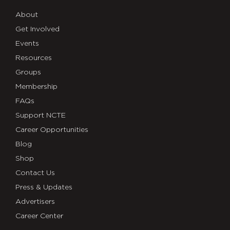
About
Get Involved
Events
Resources
Groups
Membership
FAQs
Support NCTE
Career Opportunities
Blog
Shop
Contact Us
Press & Updates
Advertisers
Career Center