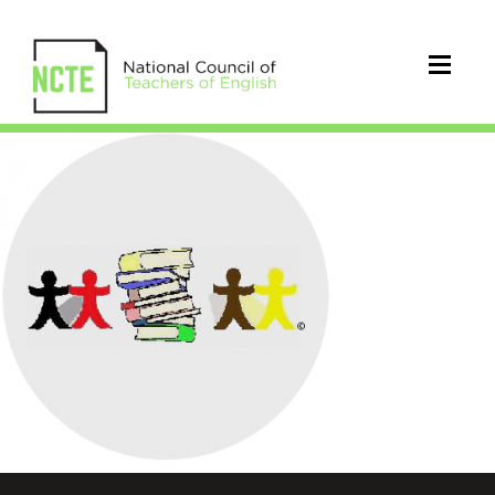
NCTE-
holidays-
aari