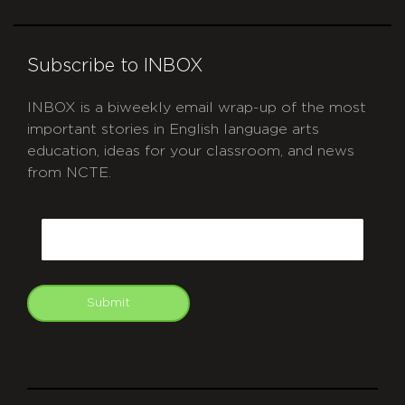
Subscribe to INBOX
INBOX is a biweekly email wrap-up of the most
important stories in English language arts
education, ideas for your classroom, and news
from NCTE.
CAPTCHA
Email
Submit
git