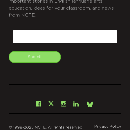
important stories in English language arts
education, ideas for your classroom, and news
from NCTE.
CAPTCHA
Email
Submit
git
Facebook
Instagram
LinkedIn
X
Bsky
Privacy Policy
© 1998-2025 NCTE. All rights reserved.