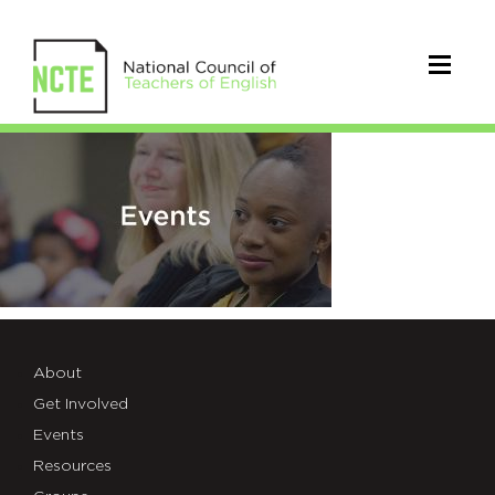
NCTE-
seo-
facebook-
events
About
Get Involved
Events
Resources