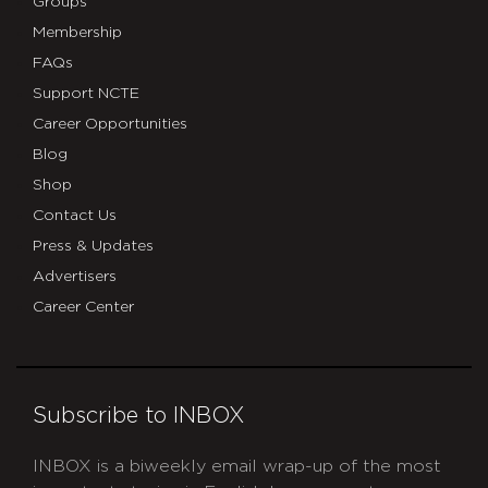
Groups
Membership
FAQs
Support NCTE
Career Opportunities
Blog
Shop
Contact Us
Press & Updates
Advertisers
Career Center
Subscribe to INBOX
INBOX is a biweekly email wrap-up of the most